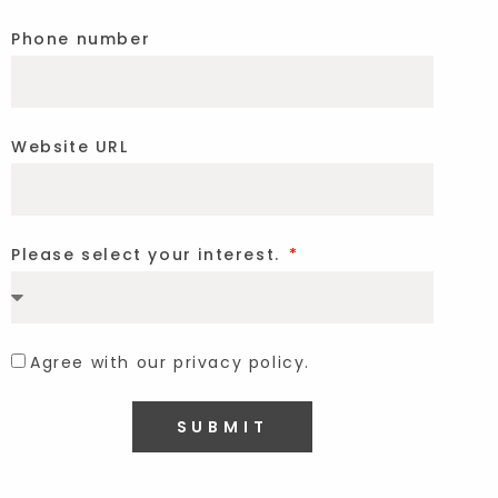
Phone number
Website URL
Please select your interest.
Agree with our privacy policy.
SUBMIT