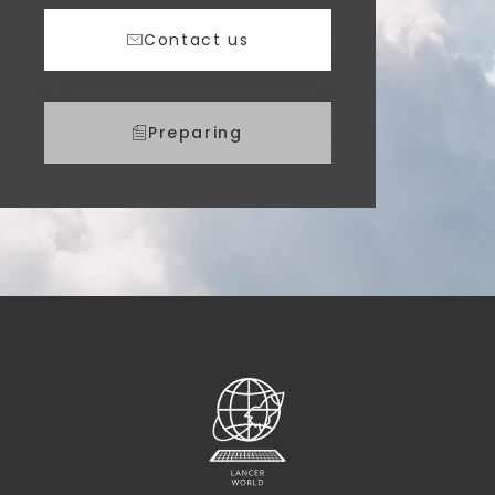
Contact us
Preparing