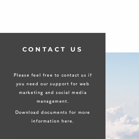
CONTACT US
Please feel free to contact us if
you need our support for web
marketing and social media
management.
Download documents for more
information here.