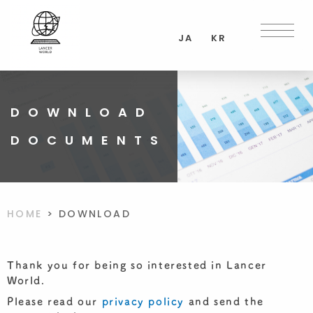
Skip
to
JA
KR
content
DOWNLOAD
DOCUMENTS
HOME
>
DOWNLOAD
Thank you for being so interested in Lancer
World.
Please read our
privacy policy
and send the