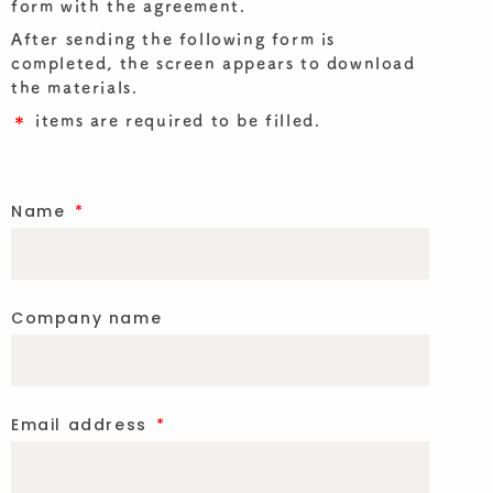
form with the agreement.
After sending the following form is
completed, the screen appears to download
the materials.
＊
items are required to be filled.
Name
Company name
Email address